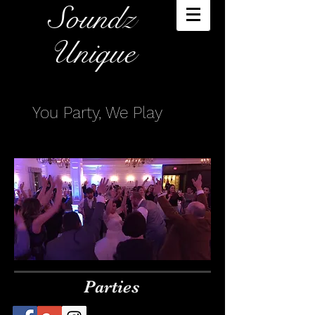
Soundz
Unique​
You Party, We Play
Parties