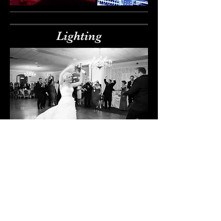
Lighting
Photo Booth