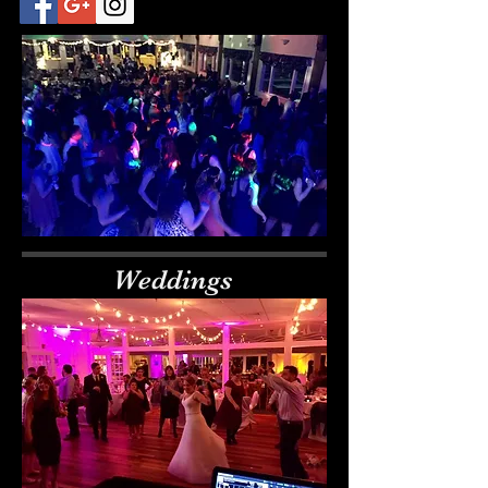
Weddings