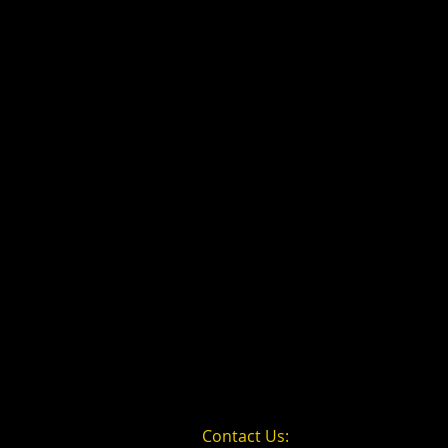
Contact Us: