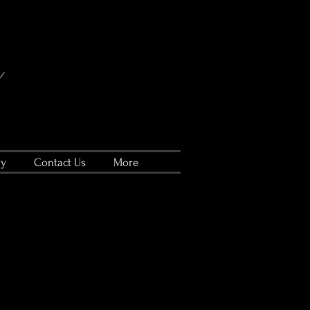
ry
Contact Us
More