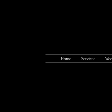
Home
Services
Wed