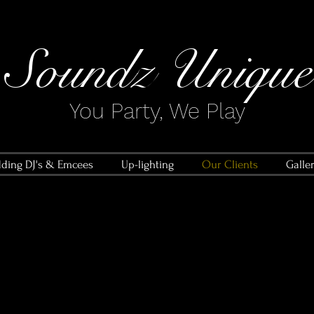
Soundz Unique​
You Party, We Play
ding DJ's & Emcees
Up-lighting
Our Clients
Galle